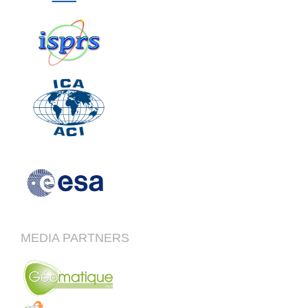
MEDIA PARTNERS