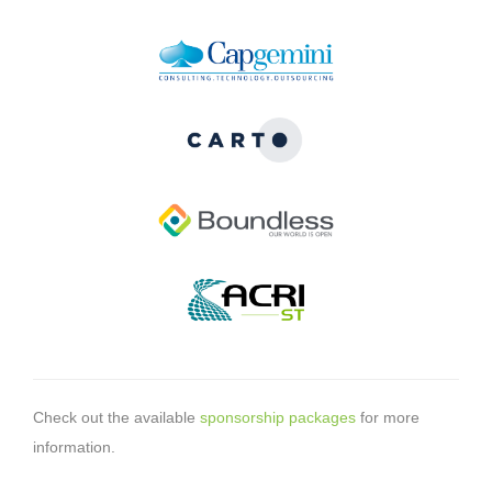
Check out the available
sponsorship packages
for more
information.