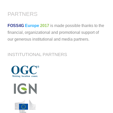
PARTNERS
FOSS4G
Europe
2017
is made possible thanks to the
financial, organizational and promotional support of
our generous institutional and media partners.
INSTITUTIONAL PARTNERS