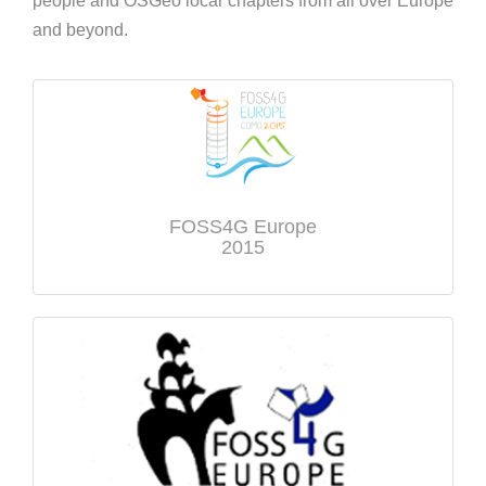
people and OSGeo local chapters from all over Europe
and beyond.
FOSS4G Europe
2015