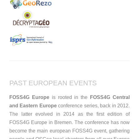
PAST EUROPEAN EVENTS
FOSS4G Europe
is rooted in the
FOSS4G Central
and Eastern Europe
conference series, back in 2012.
The latter evolved in 2014 as the first edition of
FOSS4G Europe in Bremen. The conference has now
become the main european FOSS4G event, gathering