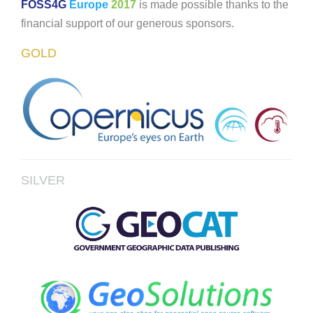
FOSS4G
Europe
2017
is made possible thanks to the
financial support of our generous sponsors.
GOLD
SILVER