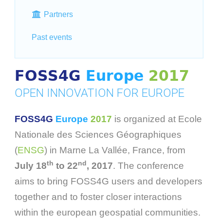
Partners
Past events
FOSS4G
Europe
2017
OPEN INNOVATION FOR EUROPE
FOSS4G
Europe
2017
is organized at Ecole
Nationale des Sciences Géographiques
(
ENSG
) in Marne La Vallée, France, from
th
nd
July 18
to 22
, 2017
. The conference
aims to bring FOSS4G users and developers
together and to foster closer interactions
within the european geospatial communities.