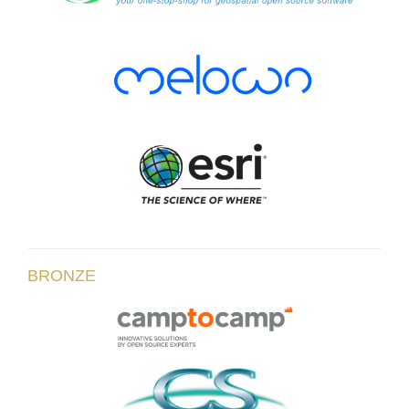
BRONZE