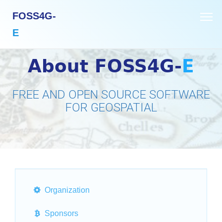
FOSS4G-
E
About FOSS4G-
E
FREE AND OPEN SOURCE SOFTWARE
FOR GEOSPATIAL
Organization
Sponsors