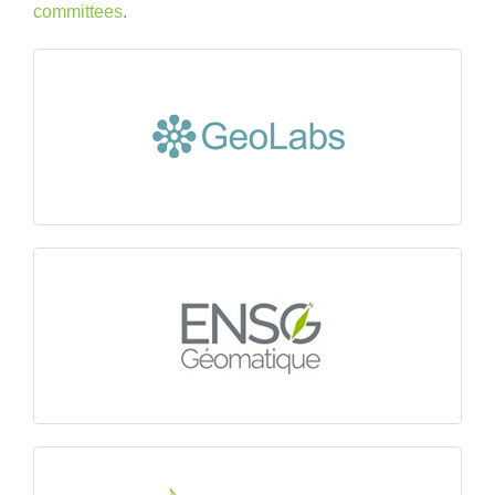
committees
.