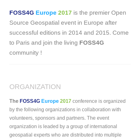
FOSS4G
Europe
2017
is the premier Open
Source Geospatial event in Europe after
successful editions in 2014 and 2015. Come
to Paris and join the living
FOSS4G
community !
ORGANIZATION
The
FOSS4G
Europe
2017
conference is organized
by the following organizations in collaboration with
volunteers, sponsors and partners. The event
organization is leaded by a group of international
geospatial experts who are distributed into multiple