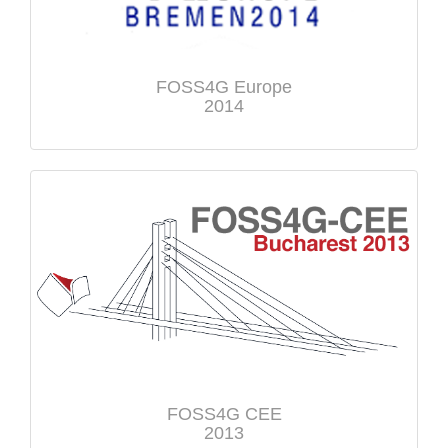
FOSS4G Europe
2014
FOSS4G CEE
2013