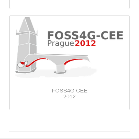
FOSS4G CEE
2012