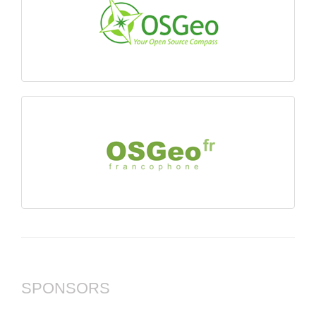
SPONSORS